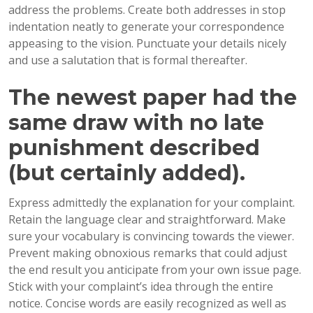
address the problems. Create both addresses in stop
indentation neatly to generate your correspondence
appeasing to the vision. Punctuate your details nicely
and use a salutation that is formal thereafter.
The newest paper had the
same draw with no late
punishment described
(but certainly added).
Express admittedly the explanation for your complaint.
Retain the language clear and straightforward. Make
sure your vocabulary is convincing towards the viewer.
Prevent making obnoxious remarks that could adjust
the end result you anticipate from your own issue page.
Stick with your complaint’s idea through the entire
notice. Concise words are easily recognized as well as