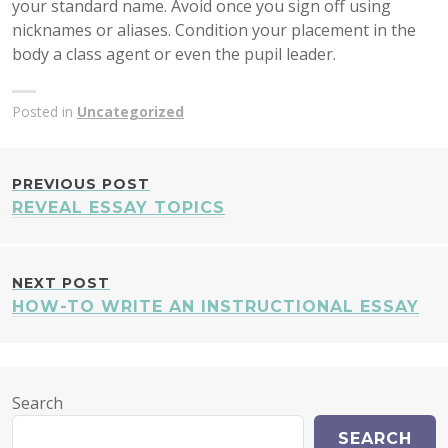
your standard name. Avoid once you sign off using
nicknames or aliases. Condition your placement in the
body a class agent or even the pupil leader.
Posted in
Uncategorized
POST
PREVIOUS POST
REVEAL ESSAY TOPICS
NAVIGATION
NEXT POST
HOW-TO WRITE AN INSTRUCTIONAL ESSAY
Search
SEARCH