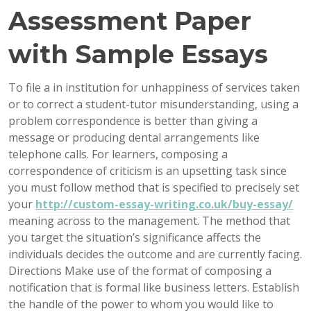
Assessment Paper
with Sample Essays
To file a in institution for unhappiness of services taken
or to correct a student-tutor misunderstanding, using a
problem correspondence is better than giving a
message or producing dental arrangements like
telephone calls. For learners, composing a
correspondence of criticism is an upsetting task since
you must follow method that is specified to precisely set
your
http://custom-essay-writing.co.uk/buy-essay/
meaning across to the management. The method that
you target the situation’s significance affects the
individuals decides the outcome and are currently facing.
Directions Make use of the format of composing a
notification that is formal like business letters. Establish
the handle of the power to whom you would like to