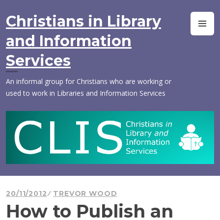
Skip
to
Christians in Library
M
content
and Information
Services
An informal group for Christians who are working or
used to work in Libraries and Information Services
20/11/2012
TREVOR WOOD
How to Publish an