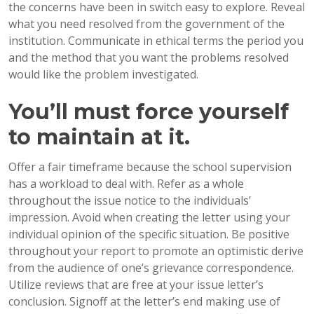
the concerns have been in switch easy to explore. Reveal
what you need resolved from the government of the
institution.
Communicate in ethical terms the period you
and the method that you want the problems resolved
would like the problem investigated.
You’ll must force yourself
to maintain at it.
Offer a fair timeframe because the school supervision
has a workload to deal with. Refer as a whole
throughout the issue notice to the individuals’
impression. Avoid when creating the letter using your
individual opinion of the specific situation. Be positive
throughout your report to promote an optimistic derive
from the audience of one’s grievance correspondence.
Utilize reviews that are free at your issue letter’s
conclusion. Signoff at the letter’s end making use of