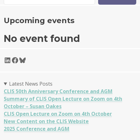
Upcoming events
No event found
LinkedIn
Facebook
Bluesky
Latest News Posts
CLIS 50th Anniversary Conference and AGM
Summary of CLIS Open Lecture on Zoom on 4th
October – Susan Oakes
CLIS Open Lecture on Zoom on 4th October
New Content on the CLIS Website
2025 Conference and AGM