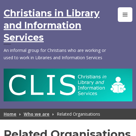
Skip
to
Christians in Library
M
content
and Information
Services
An informal group for Christians who are working or
used to work in Libraries and Information Services
Home
Who we are
Related Organisations
Related Organisations