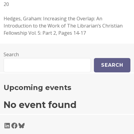
20
Hedges, Graham: Increasing the Overlap: An
Introduction to the Work of The Librarian’s Christian
Fellowship Vol. 5: Part 2, Pages 14-17
Search
SEARCH
Upcoming events
No event found
LinkedIn
Facebook
Bluesky