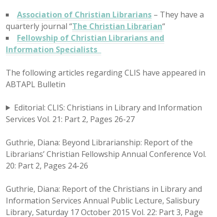
Association of Christian Librarians
– They have a
quarterly journal “
The Christian Librarian
“
Fellowship of Christian Librarians and
Information Specialists
The following articles regarding CLIS have appeared in
ABTAPL Bulletin
Editorial: CLIS: Christians in Library and Information
Services Vol. 21: Part 2, Pages 26-27
Guthrie, Diana: Beyond Librarianship: Report of the
Librarians’ Christian Fellowship Annual Conference Vol.
20: Part 2, Pages 24-26
Guthrie, Diana: Report of the Christians in Library and
Information Services Annual Public Lecture, Salisbury
Library, Saturday 17 October 2015 Vol. 22: Part 3, Page