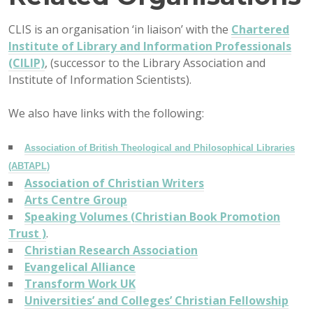
CLIS is an organisation ‘in liaison’ with the
Chartered
Institute of Library and Information Professionals
(CILIP)
, (successor to the Library Association and
Institute of Information Scientists).
We also have links with the following:
Association of British Theological and Philosophical Libraries
(ABTAPL)
Association of Christian Writers
Arts Centre Group
Speaking Volumes (
Christian Book Promotion
Trust )
.
Christian Research Association
Evangelical Alliance
Transform Work UK
Universities’ and Colleges’ Christian Fellowship