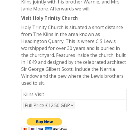
Kilns jointly with his brother Warnie, and Mrs
Janie Moore. Afterwards we will:
Visit Holy Trinity Church
Holy Trinity Church is situated a short distance
from The Kilns in the area known as
Headington Quarry. This is where C S Lewis
worshipped for over 30 years and is buried in
the churchyard. Features inside the church, built
in 1849 and designed by the celebrated architect
Sir George Gilbert Scott, include the Narnia
Window and the pew where the Lewis brothers
used to sit.
Kilns Visit