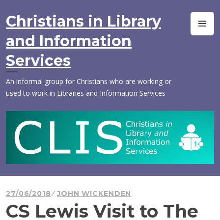
Skip
to
Christians in Library
M
content
and Information
Services
An informal group for Christians who are working or
used to work in Libraries and Information Services
27/06/2018
JOHN WICKENDEN
CS Lewis Visit to The