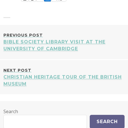
POST
PREVIOUS POST
BIBLE SOCIETY LIBRARY VISIT AT THE
NAVIGATION
UNIVERSITY OF CAMBRIDGE
NEXT POST
CHRISTIAN HERITAGE TOUR OF THE BRITISH
MUSEUM
Search
SEARCH