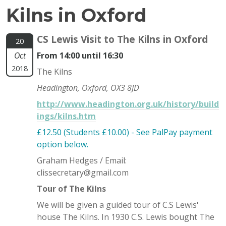
Kilns in Oxford
CS Lewis Visit to The Kilns in Oxford
20
Oct
From 14:00 until 16:30
2018
The Kilns
Headington, Oxford, OX3 8JD
http://www.headington.org.uk/history/build
ings/kilns.htm
£12.50 (Students £10.00) - See PalPay payment
option below.
Graham Hedges / Email:
clissecretary@gmail.com
Tour of The Kilns
We will be given a guided tour of C.S Lewis'
house The Kilns. In 1930 C.S. Lewis bought The