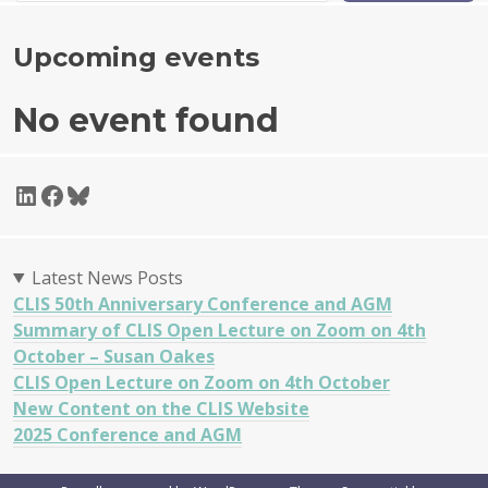
Upcoming events
No event found
LinkedIn
Facebook
Bluesky
Latest News Posts
CLIS 50th Anniversary Conference and AGM
Summary of CLIS Open Lecture on Zoom on 4th
October – Susan Oakes
CLIS Open Lecture on Zoom on 4th October
New Content on the CLIS Website
2025 Conference and AGM