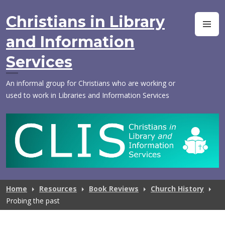
Skip
to
Christians in Library
M
content
and Information
Services
An informal group for Christians who are working or
used to work in Libraries and Information Services
Home
Resources
Book Reviews
Church History
Probing the past