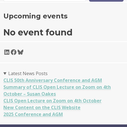
Upcoming events
No event found
LinkedIn
Facebook
Bluesky
Latest News Posts
CLIS 50th Anniversary Conference and AGM
Summary of CLIS Open Lecture on Zoom on 4th
October – Susan Oakes
CLIS Open Lecture on Zoom on 4th October
New Content on the CLIS Website
2025 Conference and AGM