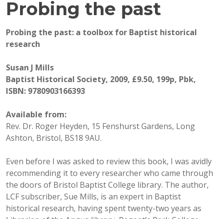
Probing the past
Probing the past: a toolbox for Baptist historical
research
Susan J Mills
Baptist Historical Society, 2009, £9.50, 199p, Pbk,
ISBN: 9780903166393
Available from:
Rev. Dr. Roger Heyden, 15 Fenshurst Gardens, Long
Ashton, Bristol, BS18 9AU.
Even before I was asked to review this book, I was avidly
recommending it to every researcher who came through
the doors of Bristol Baptist College library. The author,
LCF subscriber, Sue Mills, is an expert in Baptist
historical research, having spent twenty-two years as