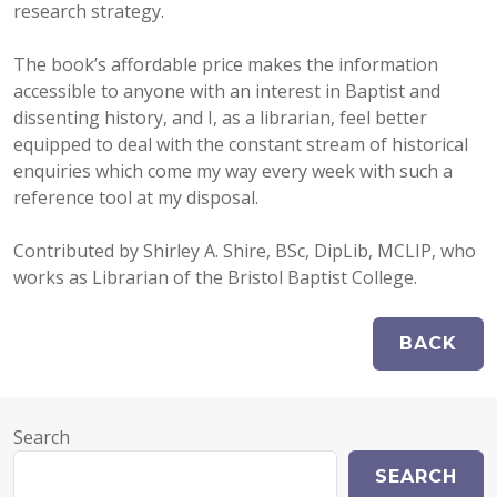
research strategy.
The book’s affordable price makes the information
accessible to anyone with an interest in Baptist and
dissenting history, and I, as a librarian, feel better
equipped to deal with the constant stream of historical
enquiries which come my way every week with such a
reference tool at my disposal.
Contributed by Shirley A. Shire, BSc, DipLib, MCLIP, who
works as Librarian of the Bristol Baptist College.
Search
SEARCH