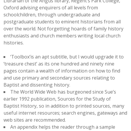
Librarian of the Angus library, Regent’s Park College,
Oxford advising enquirers of all levels from
schoolchildren, through undergraduate and
postgraduate students to eminent historians from all
over the world. Not forgetting hoards of family history
enthusiasts and church members writing local church
histories.
‘Toolbox’is an apt subtitle, but I would upgrade it to
‘treasure chest’ as its one hundred and ninety nine
pages contain a wealth of information on how to find
and use primary and secondary sources relating to
Baptist and dissenting history.
The World Wide Web has burgeoned since Sue’s
earlier 1992 publication, Sources for the Study of
Baptist History, so in addition to printed sources, many
useful internet resources; search engines, gateways and
web sites are recommended.
An appendix helps the reader through a sample