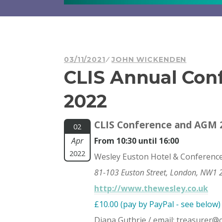
03/11/2021
JOHN WICKENDEN
CLIS Annual Con
2022
CLIS Conference and AGM 2
02
Apr
From 10:30 until 16:00
2022
Wesley Euston Hotel & Conferenc
81-103 Euston Street, London, NW1 
http://www.thewesley.co.uk
£10.00 (pay by PayPal - see below)
Diana Guthrie / email:
treasurer@ch