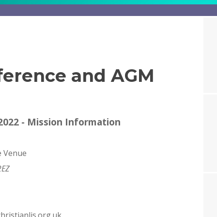
ference and AGM
022 - Mission Information
e Venue
2EZ
ristianlis.org.uk