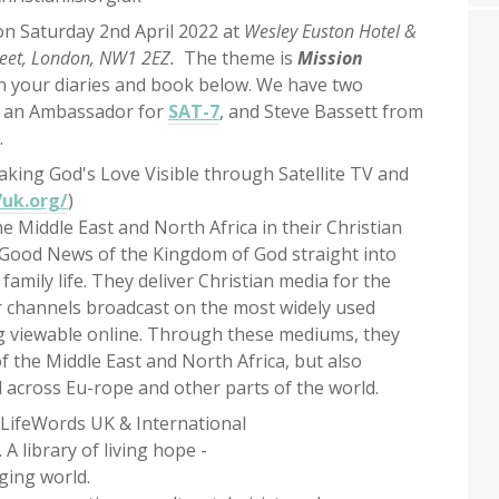
n Saturday 2nd April 2022 at
Wesley Euston Hotel &
reet, London, NW1 2EZ.
The theme is
Mission
in your diaries and book below. We have two
, an Ambassador for
SAT-7
, and Steve Bassett from
.
Making God's Love Visible through Satellite TV and
uk.org/
)
e Middle East and North Africa in their Christian
 Good News of the Kingdom of God straight into
family life. They deliver Christian media for the
r channels broadcast on the most widely used
ing viewable online. Through these mediums, they
f the Middle East and North Africa, but also
 across Eu-rope and other parts of the world.
, LifeWords UK & International
). A library of living hope -
ging world.