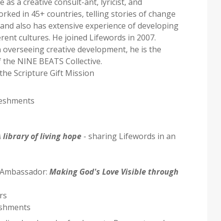
 as a creative consult-ant, lyricist, and
ked in 45+ countries, telling stories of change
- and also has extensive experience of developing
ferent cultures. He joined Lifewords in 2007.
in overseeing creative development, he is the
 the NINE BEATS Collective.
the Scripture Gift Mission
reshments
 library of living hope
- sharing Lifewords in an
7 Ambassador:
Making God's Love Visible through
rs
eshments