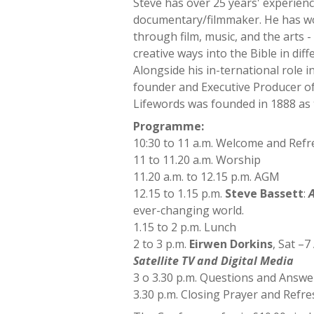
Steve has over 25 years' experience
documentary/filmmaker. He has wor
through film, music, and the arts 
creative ways into the Bible in dif
Alongside his in-ternational role 
founder and Executive Producer of
Lifewords was founded in 1888 as 
Programme:
10:30 to 11 a.m. Welcome and Ref
11 to 11.20 a.m. Worship
11.20 a.m. to 12.15 p.m. AGM
12.15 to 1.15 p.m.
Steve Bassett
:
A
ever-changing world.
1.15 to 2 p.m. Lunch
2 to 3 p.m.
Eirwen Dorkins
, Sat –
Satellite TV and Digital Media
3 o 3.30 p.m. Questions and Answe
3.30 p.m. Closing Prayer and Refr