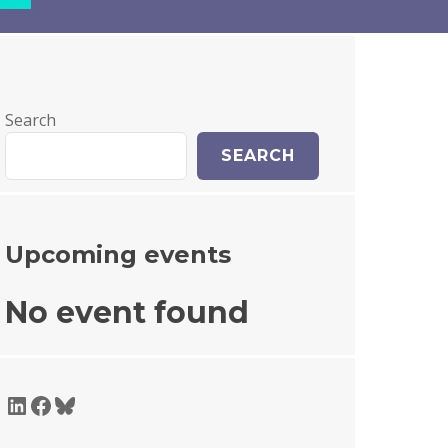
Search
SEARCH
Upcoming events
No event found
LinkedIn
Facebook
Bluesky