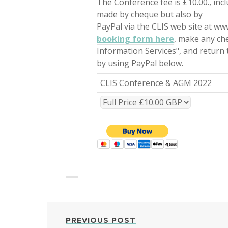
The Conference fee is £10.00., in
made by cheque but also by
PayPal via the CLIS web site at www.
booking form here
, make any che
Information Services", and return
by using PayPal below.
CLIS Conference & AGM 2022
POST
PREVIOUS POST