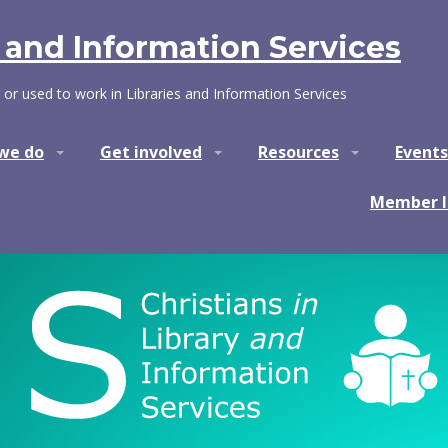
y and Information Services
 or used to work in Libraries and Information Services
we do
Get involved
Resources
Events
Member l