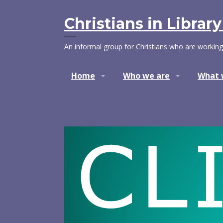
Skip
to
Christians in Librar
content
An informal group for Christians who are working
Home
Who we are
What 