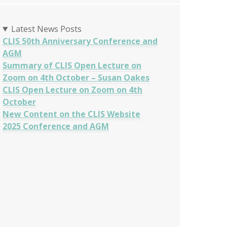
Latest News Posts
CLIS 50th Anniversary Conference and
AGM
Summary of CLIS Open Lecture on
Zoom on 4th October – Susan Oakes
CLIS Open Lecture on Zoom on 4th
October
New Content on the CLIS Website
2025 Conference and AGM