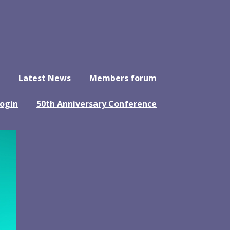
Latest News
Members forum
ogin
50th Anniversary Conference