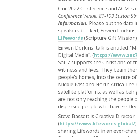
Our 2022 Conference and AGM is o
Conference Venue, 81-103 Euston St
Information.
Please put the date 
speakers booked, Eirwen Dorkins
Lifewords
(Scripture Gift Mission)
Eirwen Dorkins' talk is entitled: "
Digital Media". (
https://www.sat7
Sat-7 supports the Christians of th
wit-ness and lives. They beam the
people’s homes, into the centre of 
Middle East and North Africa Thei
satellite platforms, as well as be
are not only reaching the people o
dispersed people who have settled
Steve Bassett is Creative Director
(
https://www.lifewords.global/
sharing Lifewords in an ever-chan