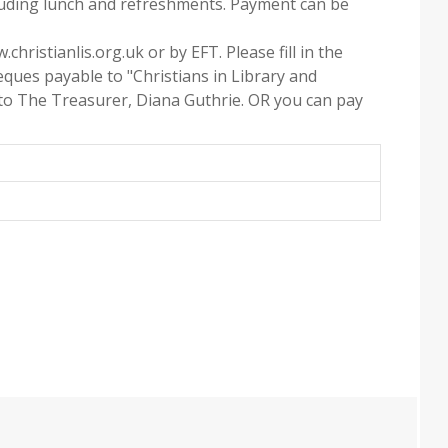
cluding lunch and refreshments. Payment can be
christianlis.org.uk or by EFT. Please fill in the
ques payable to "Christians in Library and
 to The Treasurer, Diana Guthrie. OR you can pay