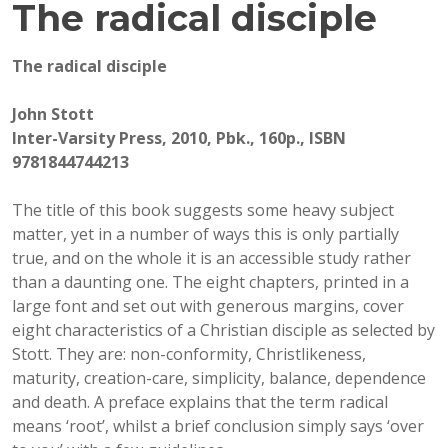
The radical disciple
The radical disciple
John Stott
Inter-Varsity Press, 2010, Pbk., 160p., ISBN
9781844744213
The title of this book suggests some heavy subject
matter, yet in a number of ways this is only partially
true, and on the whole it is an accessible study rather
than a daunting one. The eight chapters, printed in a
large font and set out with generous margins, cover
eight characteristics of a Christian disciple as selected by
Stott. They are: non-conformity, Christlikeness,
maturity, creation-care, simplicity, balance, dependence
and death. A preface explains that the term radical
means ‘root’, whilst a brief conclusion simply says ‘over