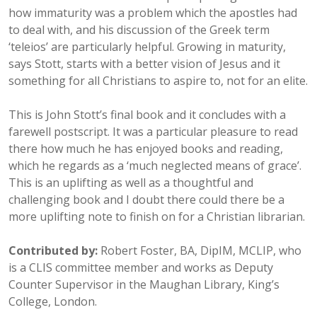
how immaturity was a problem which the apostles had
to deal with, and his discussion of the Greek term
‘teleios’ are particularly helpful. Growing in maturity,
says Stott, starts with a better vision of Jesus and it
something for all Christians to aspire to, not for an elite.
This is John Stott’s final book and it concludes with a
farewell postscript. It was a particular pleasure to read
there how much he has enjoyed books and reading,
which he regards as a ‘much neglected means of grace’.
This is an uplifting as well as a thoughtful and
challenging book and I doubt there could there be a
more uplifting note to finish on for a Christian librarian.
Contributed by:
Robert Foster, BA, DipIM, MCLIP, who
is a CLIS committee member and works as Deputy
Counter Supervisor in the Maughan Library, King’s
College, London.