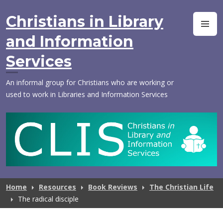
Skip
to
Christians in Library
M
content
and Information
Services
An informal group for Christians who are working or
used to work in Libraries and Information Services
Home
Resources
Book Reviews
The Christian Life
The radical disciple