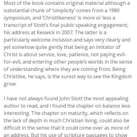
Most of the book contains original material although a
substantial chunk of ‘simplicity’ comes from a 1980
symposium, and ‘Christlikeness’ is more or less a
transcript of Stott’s final public speaking engagement,
his address at Keswick in 2007. The latter is a
particularly welcome inclusion and says very clearly and
yet somehow quite gently that being an imitator of
Christ is about service, love, patience, not paying evil-
for-evil, and entering other people’s worlds in the sense
of understanding where they are coming from. Being
Christlike, he says, is the surest way to see the Kingdom
grow.
I have not always found John Stott the most appealing
author to read, and I found the chapter on balance less
interesting. The chapter on maturity, which reflects on
the lack of depth in much Christian living, could also be
difficult in the sense that it could come over as more of
an address. But his use of scripture passages to show