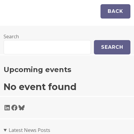
Search
SEARCH
Upcoming events
No event found
LinkedIn
Facebook
Bluesky
Latest News Posts