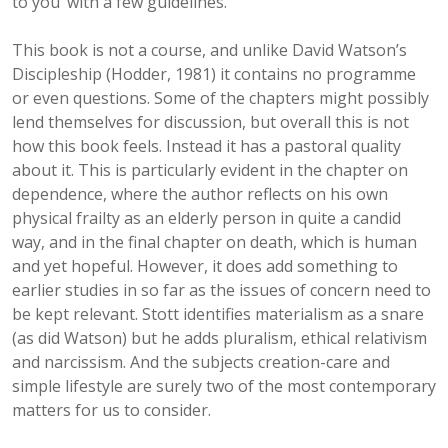
to you’ with a few guidelines.
This book is not a course, and unlike David Watson’s
Discipleship (Hodder, 1981) it contains no programme
or even questions. Some of the chapters might possibly
lend themselves for discussion, but overall this is not
how this book feels. Instead it has a pastoral quality
about it. This is particularly evident in the chapter on
dependence, where the author reflects on his own
physical frailty as an elderly person in quite a candid
way, and in the final chapter on death, which is human
and yet hopeful. However, it does add something to
earlier studies in so far as the issues of concern need to
be kept relevant. Stott identifies materialism as a snare
(as did Watson) but he adds pluralism, ethical relativism
and narcissism. And the subjects creation-care and
simple lifestyle are surely two of the most contemporary
matters for us to consider.