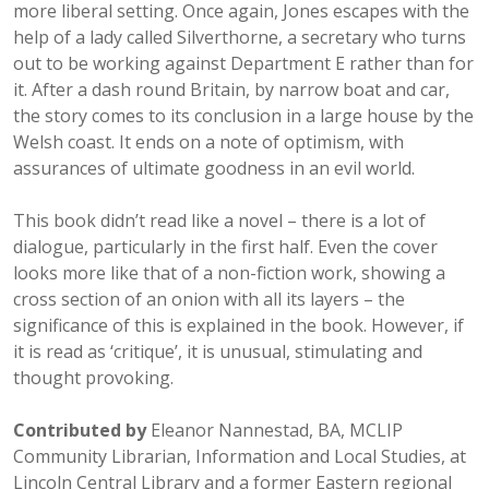
more liberal setting. Once again, Jones escapes with the
help of a lady called Silverthorne, a secretary who turns
out to be working against Department E rather than for
it. After a dash round Britain, by narrow boat and car,
the story comes to its conclusion in a large house by the
Welsh coast. It ends on a note of optimism, with
assurances of ultimate goodness in an evil world.
This book didn’t read like a novel – there is a lot of
dialogue, particularly in the first half. Even the cover
looks more like that of a non-fiction work, showing a
cross section of an onion with all its layers – the
significance of this is explained in the book. However, if
it is read as ‘critique’, it is unusual, stimulating and
thought provoking.
Contributed by
Eleanor Nannestad, BA, MCLIP
Community Librarian, Information and Local Studies, at
Lincoln Central Library and a former Eastern regional