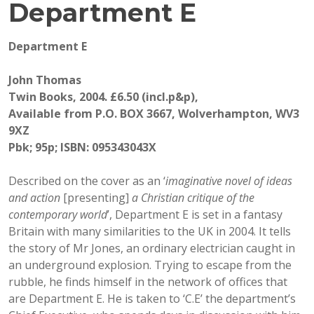
Department E
Department E
John Thomas
Twin Books, 2004. £6.50 (incl.p&p),
Available from P.O. BOX 3667, Wolverhampton, WV3
9XZ
Pbk; 95p; ISBN: 095343043X
Described on the cover as an ‘
imaginative novel of ideas
and action
[presenting]
a Christian critique of the
contemporary world
’, Department E is set in a fantasy
Britain with many similarities to the UK in 2004. It tells
the story of Mr Jones, an ordinary electrician caught in
an underground explosion. Trying to escape from the
rubble, he finds himself in the network of offices that
are Department E. He is taken to ‘C.E’ the department’s