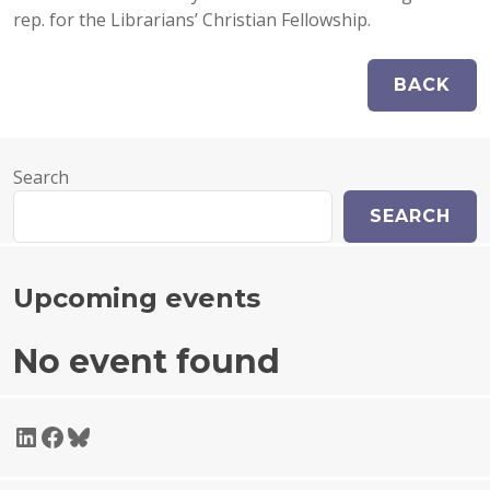
rep. for the Librarians’ Christian Fellowship.
Search
SEARCH
Upcoming events
No event found
LinkedIn
Facebook
Bluesky