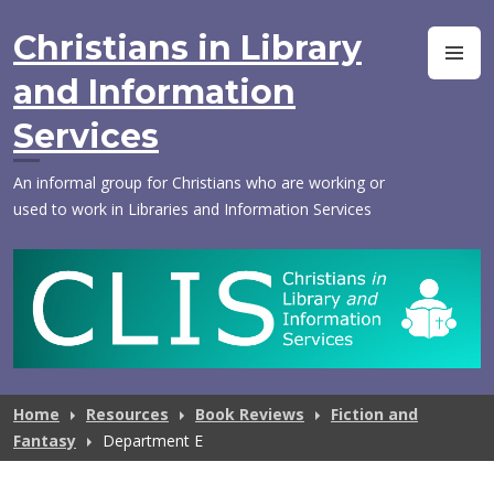
Skip
to
Christians in Library
M
content
and Information
Services
An informal group for Christians who are working or
used to work in Libraries and Information Services
Home
Resources
Book Reviews
Fiction and
Fantasy
Department E