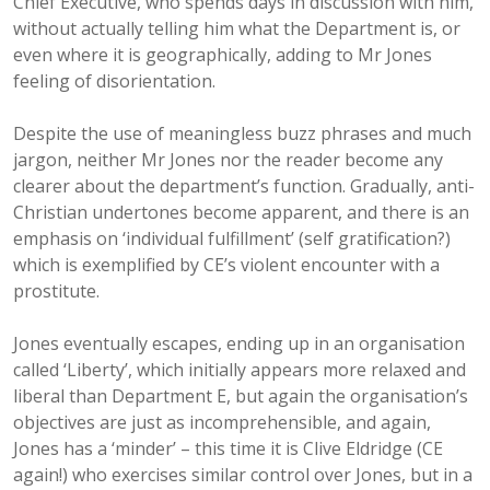
Chief Executive, who spends days in discussion with him,
without actually telling him what the Department is, or
even where it is geographically, adding to Mr Jones
feeling of disorientation.
Despite the use of meaningless buzz phrases and much
jargon, neither Mr Jones nor the reader become any
clearer about the department’s function. Gradually, anti-
Christian undertones become apparent, and there is an
emphasis on ‘individual fulfillment’ (self gratification?)
which is exemplified by CE’s violent encounter with a
prostitute.
Jones eventually escapes, ending up in an organisation
called ‘Liberty’, which initially appears more relaxed and
liberal than Department E, but again the organisation’s
objectives are just as incomprehensible, and again,
Jones has a ‘minder’ – this time it is Clive Eldridge (CE
again!) who exercises similar control over Jones, but in a