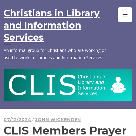
Skip
to
Christians in Library
M
content
and Information
Services
An informal group for Christians who are working or
used to work in Libraries and Information Services
07/12/2024
JOHN WICKENDEN
CLIS Members Prayer