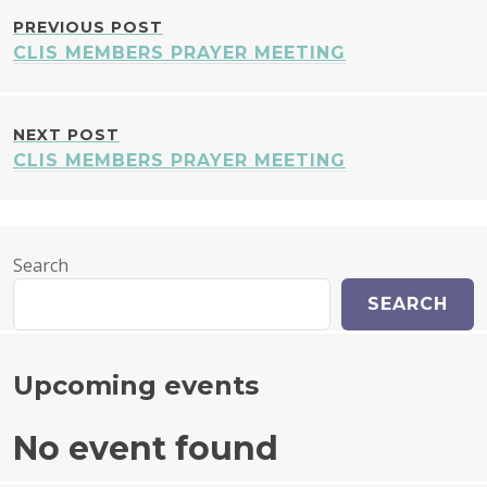
POST
PREVIOUS POST
CLIS MEMBERS PRAYER MEETING
NAVIGATION
NEXT POST
CLIS MEMBERS PRAYER MEETING
Search
SEARCH
Upcoming events
No event found