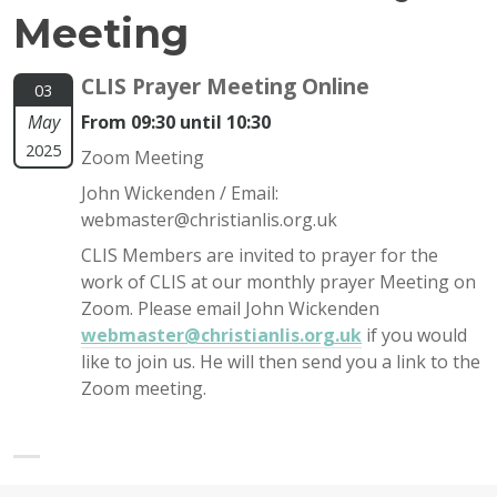
Meeting
CLIS Prayer Meeting Online
03
May
From 09:30 until 10:30
2025
Zoom Meeting
John Wickenden / Email:
webmaster@christianlis.org.uk
CLIS Members are invited to prayer for the
work of CLIS at our monthly prayer Meeting on
Zoom. Please email John Wickenden
webmaster@christianlis.org.uk
if you would
like to join us. He will then send you a link to the
Zoom meeting.