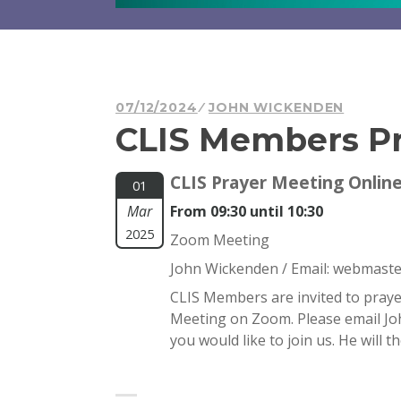
07/12/2024
JOHN WICKENDEN
CLIS Members Pr
CLIS Prayer Meeting Onlin
01
Mar
From 09:30 until 10:30
2025
Zoom Meeting
John Wickenden / Email:
webmaster
CLIS Members are invited to praye
Meeting on Zoom. Please email J
you would like to join us. He will 