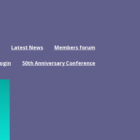
Latest News
Members forum
ogin
50th Anniversary Conference