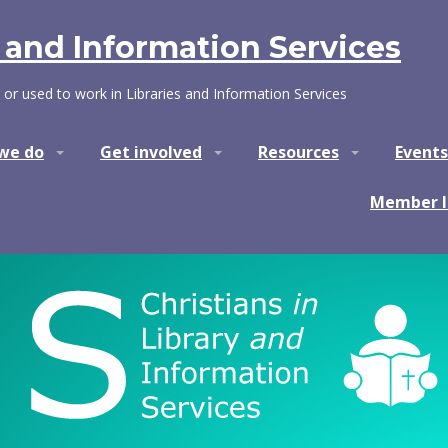
y and Information Services
 or used to work in Libraries and Information Services
we do
Get involved
Resources
Events
Member l