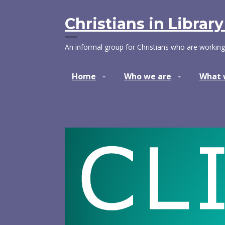
Skip
to
Christians in Librar
content
An informal group for Christians who are working
Home
Who we are
What 