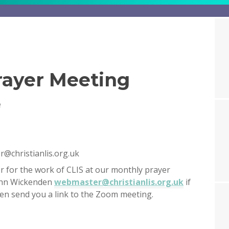
ayer Meeting
e
@christianlis.org.uk
r for the work of CLIS at our monthly prayer
ohn Wickenden
webmaster@christianlis.org.uk
if
then send you a link to the Zoom meeting.