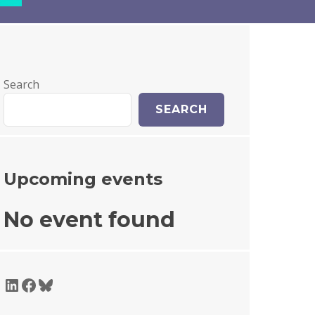
Search
SEARCH
Upcoming events
No event found
LinkedIn
Facebook
Bluesky